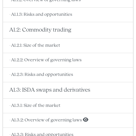
-A1.1.2: Overview of governing laws
-A1.1.3: Risks and opportunities
A1.2: Commodity trading
-A1.2.1: Size of the market
-A1.2.2: Overview of governing laws
-A1.2.3: Risks and opportunities
A1.3: ISDA swaps and derivatives
-A1.3.1: Size of the market
-A1.3.2: Overview of governing laws
-A1.3.3: Risks and opportunities