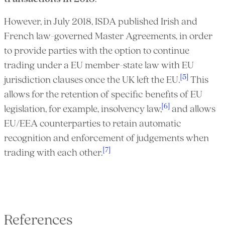
However, in July 2018, ISDA published Irish and
French law-governed Master Agreements, in order
to provide parties with the option to continue
trading under a EU member-state law with EU
[5]
jurisdiction clauses once the UK left the EU.
This
allows for the retention of specific benefits of EU
[6]
legislation, for example, insolvency law,
and allows
EU/EEA counterparties to retain automatic
recognition and enforcement of judgements when
[7]
trading with each other.
References