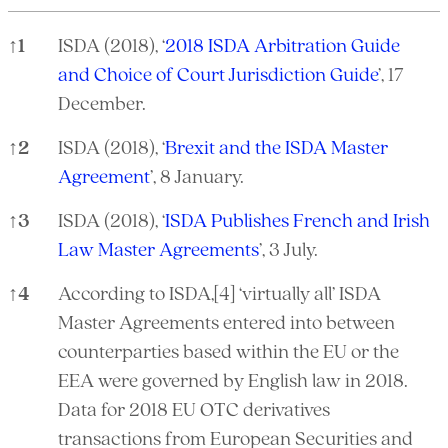
↑
1
ISDA (2018), ‘
2018 ISDA Arbitration Guide
and Choice of Court Jurisdiction Guide
’, 17
December.
↑
2
ISDA (2018), ‘
Brexit and the ISDA Master
Agreement
’, 8 January.
↑
3
ISDA (2018), ‘
ISDA Publishes French and Irish
Law Master Agreements
’, 3 July.
↑
4
According to ISDA,[4] ‘virtually all’ ISDA
Master Agreements entered into between
counterparties based within the EU or the
EEA were governed by English law in 2018.
Data for 2018 EU OTC derivatives
transactions from European Securities and