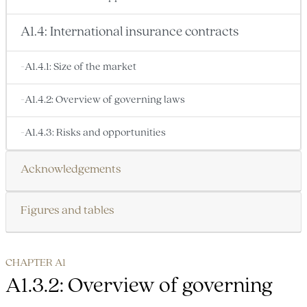
A1.4: International insurance contracts
-A1.4.1: Size of the market
-A1.4.2: Overview of governing laws
-A1.4.3: Risks and opportunities
Acknowledgements
Figures and tables
CHAPTER A1
A1.3.2: Overview of governing