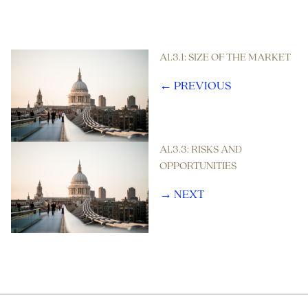
A1.3.1: SIZE OF THE MARKET
← PREVIOUS
A1.3.3: RISKS AND
OPPORTUNITIES
→ NEXT