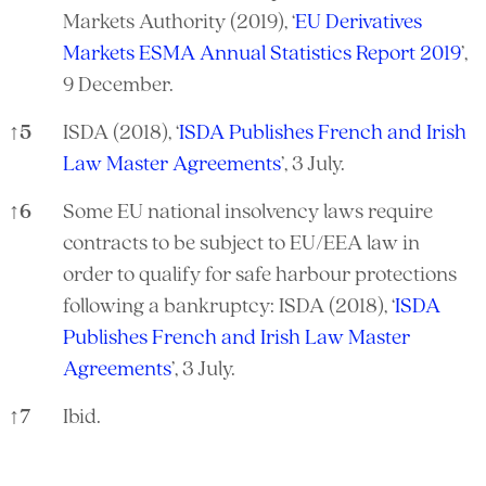
Markets Authority (2019), ‘
EU Derivatives
Markets ESMA Annual Statistics Report 2019
’,
9 December.
↑
5
ISDA (2018), ‘
ISDA Publishes French and Irish
Law Master Agreements
’, 3 July.
↑
6
Some EU national insolvency laws require
contracts to be subject to EU/EEA law in
order to qualify for safe harbour protections
following a bankruptcy: ISDA (2018), ‘
ISDA
Publishes French and Irish Law Master
Agreements
’, 3 July.
↑
7
Ibid.
References