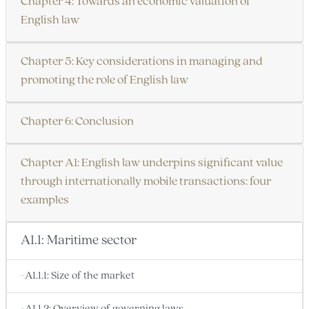
Chapter 4: Towards an economic valuation of
English law
Chapter 5: Key considerations in managing and
promoting the role of English law
Chapter 6: Conclusion
Chapter A1: English law underpins significant value
through internationally mobile transactions: four
examples
A1.1: Maritime sector
-A1.1.1: Size of the market