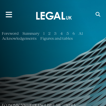
Main Navigation
Foreword
Summary
1
2
3
4
5
6
A1
Acknowledgements
Figures and tables
ECONOMIC VALUE OF ENGLISH LAW | OXERA