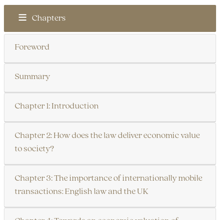
Chapters
Foreword
Summary
Chapter 1: Introduction
Chapter 2: How does the law deliver economic value
to society?
Chapter 3: The importance of internationally mobile
transactions: English law and the UK