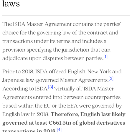
laws
The ISDA Master Agreement contains the parties’
choice for the governing law of the contract and
transactions under its terms and includes a
provision specifying the jurisdiction that can
[1]
adjudicate upon disputes between parties.
Prior to 2018, ISDA offered English, New York and
[2]
Japanese law-governed Master Agreements.
[3]
According to ISDA,
‘virtually all’ ISDA Master
Agreements entered into between counterparties
based within the EU or the EEA were governed by
English law in 2018.
Therefore, English law likely
governed at least
€661.5tn of global derivatives
[4]
transactions in 2018
.