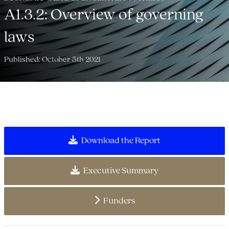
A1.3.2: Overview of governing
laws
Published: October 5th 2021
Download the Report
Executive Summary
Funders