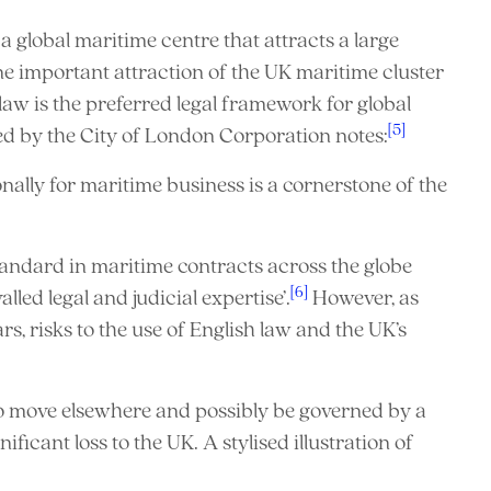
 global maritime centre that attracts a large
ne important attraction of the UK maritime cluster
 law is the preferred legal framework for global
[5]
ed by the City of London Corporation notes:
nally for maritime business is a cornerstone of the
tandard in maritime contracts across the globe
[6]
led legal and judicial expertise’.
However, as
s, risks to the use of English law and the UK’s
to move elsewhere and possibly be governed by a
ificant loss to the UK. A stylised illustration of