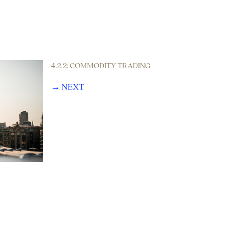
4.2.2: COMMODITY TRADING
→ NEXT