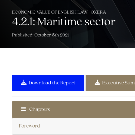
ECONOMIC VALUE OF ENGLISH LAW | OXERA
4.2.1: Maritime sector
Published: October 5th 2021
Download the Report
Executive Su
Chapters
Foreword