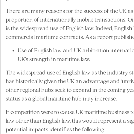
There are many reasons for the success of the UK as a
proportion of internationally mobile transactions. O
is the widespread use of English law. Indeed, English
commercial maritime contracts. As a report publish
Use of English law and UK arbitration internatio
UK’s strength in maritime law.
The widespread use of English law as the industry s
has historically given the UK an advantage and ‘unrival
other regional hubs seek to expand in the coming year
status as a global maritime hub may increase.
If competition were to cause UK maritime business 
law other than English law, this would represent a sign
potential impacts identifies the following.