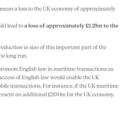
 mean a loss to the UK economy of approximately
ld lead to
a loss of approximately £1.2bn to the
eduction in size of this important part of the
he long run.
 promote English law in maritime transactions as
success of English law would enable the UK
bile transactions. For instance, if the UK maritime
present an additional £200m for the UK economy.