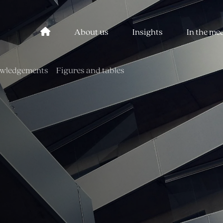
About us
Insights
In the me
wledgements
Figures and tables