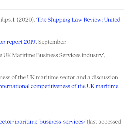
ps, I. (2020), ‘
The Shipping Law Review: United
ion report 2019
’, September.
e UK Maritime Business Services industry’,
eness of the UK maritime sector and a discussion
nternational competitiveness of the UK maritime
ector/maritime-business-services/
(last accessed