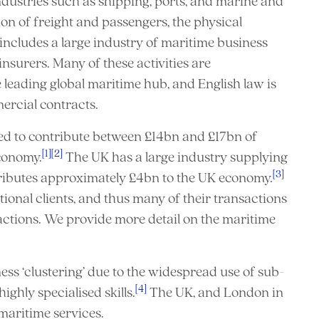
ndustries such as shipping, ports, and marine and
ion of freight and passengers, the physical
so includes a large industry of maritime business
nsurers. Many of these activities are
e leading global maritime hub, and English law is
ercial contracts.
ed to contribute between £14bn and £17bn of
[1]
[2]
conomy.
The UK has a large industry supplying
[3]
tributes approximately £4bn to the UK economy.
ional clients, and thus many of their transactions
actions. We provide more detail on the maritime
ess ‘clustering’ due to the widespread use of sub-
[4]
ghly specialised skills.
The UK, and London in
maritime services.