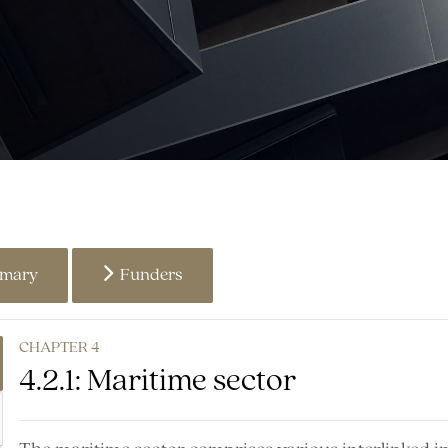
mmary
Funders
CHAPTER 4
4.2.1: Maritime sector