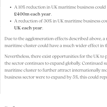
A 10% reduction in UK maritime business could
£400m each year
.
A reduction of 30% in UK maritime business cou
UK each year
.
Due to the agglomeration effects described above, a r
maritime cluster could have a much wider effect in t
Nevertheless, there exist opportunities for the UK to
the sector continues to expand globally. Continued 
maritime cluster to further attract internationally mo
business sector were to expand by 5%, this could re