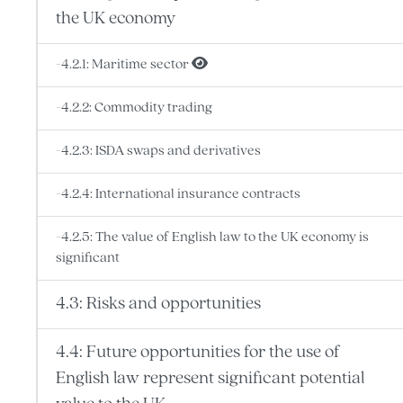
the UK economy
-4.2.1: Maritime sector
-4.2.2: Commodity trading
-4.2.3: ISDA swaps and derivatives
-4.2.4: International insurance contracts
-4.2.5: The value of English law to the UK economy is
significant
4.3: Risks and opportunities
4.4: Future opportunities for the use of
English law represent significant potential