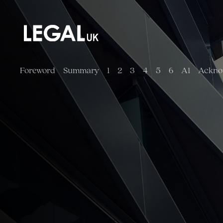
Main Navigation
Foreword
Summary
1
2
3
4
5
6
A1
Ackno