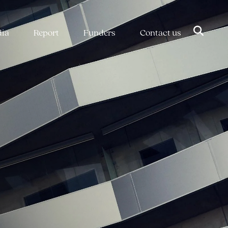
dia
Report
Funders
Contact us