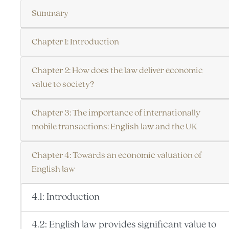
Summary
Chapter 1: Introduction
Chapter 2: How does the law deliver economic
value to society?
Chapter 3: The importance of internationally
mobile transactions: English law and the UK
Chapter 4: Towards an economic valuation of
English law
4.1: Introduction
4.2: English law provides significant value to