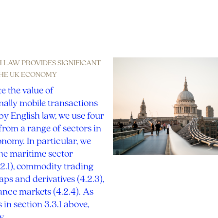
References
SH LAW PROVIDES SIGNIFICANT
THE UK ECONOMY
te the value of
nally mobile transactions
y English law, we use four
rom a range of sectors in
nomy. In particular, we
he maritime sector
.2.1), commodity trading
waps and derivatives (4.2.3),
nce markets (4.2.4). As
 in section 3.3.1 above,
aw