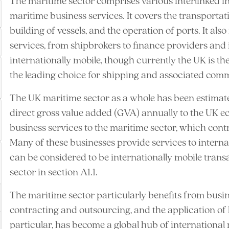
The maritime sector comprises various interlinked i
maritime business services. It covers the transportat
building of vessels, and the operation of ports. It al
services, from shipbrokers to finance providers and i
internationally mobile, though currently the UK is th
the leading choice for shipping and associated comm
The UK maritime sector as a whole has been estimat
direct gross value added (GVA) annually to the UK e
business services to the maritime sector, which con
Many of these businesses provide services to internat
can be considered to be internationally mobile trans
sector in section A1.1.
The maritime sector particularly benefits from busin
contracting and outsourcing, and the application of hi
particular, has become a global hub of international 