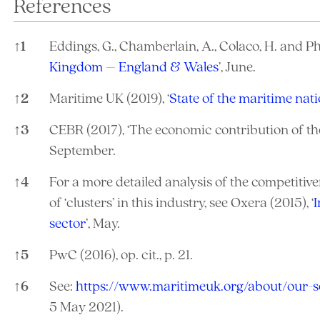
References
↑
1
Eddings, G., Chamberlain, A., Colaco, H. and Phili
Kingdom – England & Wales
’, June.
↑
2
Maritime UK (2019), ‘
State of the maritime nat
↑
3
CEBR (2017), ‘The economic contribution of th
September.
↑
4
For a more detailed analysis of the competitiv
of ‘clusters’ in this industry, see Oxera (2015), ‘
I
sector
’, May.
↑
5
PwC (2016), op. cit., p. 21.
↑
6
See:
https://www.maritimeuk.org/about/our-s
5 May 2021).