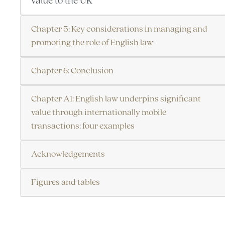
value to the UK
Chapter 5: Key considerations in managing and
promoting the role of English law
Chapter 6: Conclusion
Chapter A1: English law underpins significant
value through internationally mobile
transactions: four examples
Acknowledgements
Figures and tables