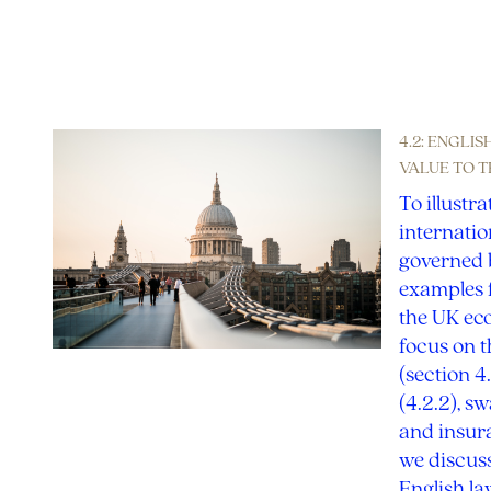
4.2: ENGLI
VALUE TO 
To illustra
internatio
governed b
examples f
the UK eco
focus on t
(section 4
(4.2.2), s
and insura
we discuss
English l