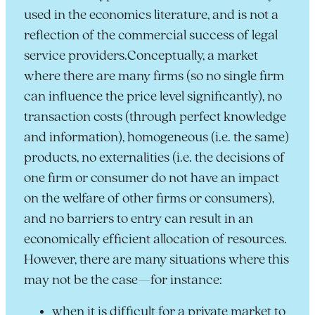
used in the economics literature, and is not a
reflection of the commercial success of legal
service providers.Conceptually, a market
where there are many firms (so no single firm
can influence the price level significantly), no
transaction costs (through perfect knowledge
and information), homogeneous (i.e. the same)
products, no externalities (i.e. the decisions of
one firm or consumer do not have an impact
on the welfare of other firms or consumers),
and no barriers to entry can result in an
economically efficient allocation of resources.
However, there are many situations where this
may not be the case—for instance:
when it is difficult for a private market to