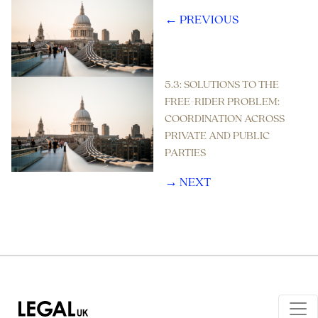
← PREVIOUS
5.3: SOLUTIONS TO THE
FREE-RIDER PROBLEM:
COORDINATION ACROSS
PRIVATE AND PUBLIC
PARTIES
→ NEXT