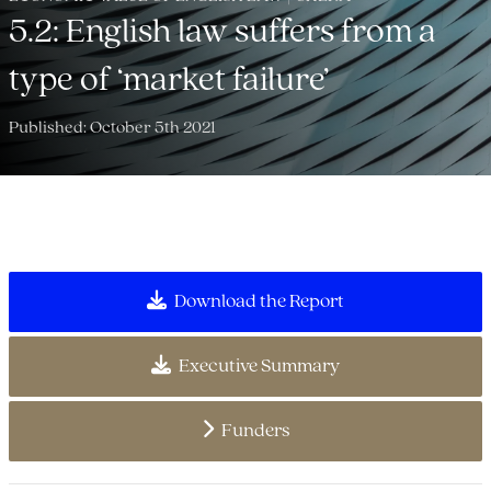
5.2: English law suffers from a
type of ‘market failure’
Published: October 5th 2021
Download the Report
Executive Summary
Funders