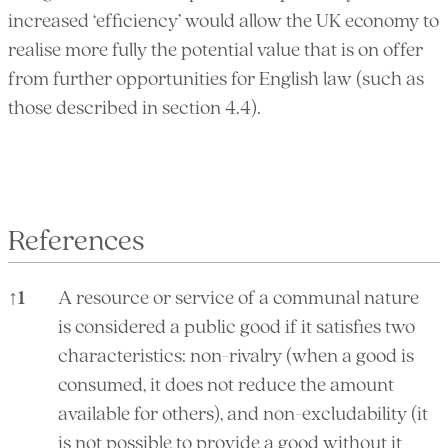
increased ‘efficiency’ would allow the UK economy to
realise more fully the potential value that is on offer
from further opportunities for English law (such as
those described in section 4.4).
References
↑
1
A resource or service of a communal nature
is considered a public good if it satisfies two
characteristics: non-rivalry (when a good is
consumed, it does not reduce the amount
available for others), and non-excludability (it
is not possible to provide a good without it