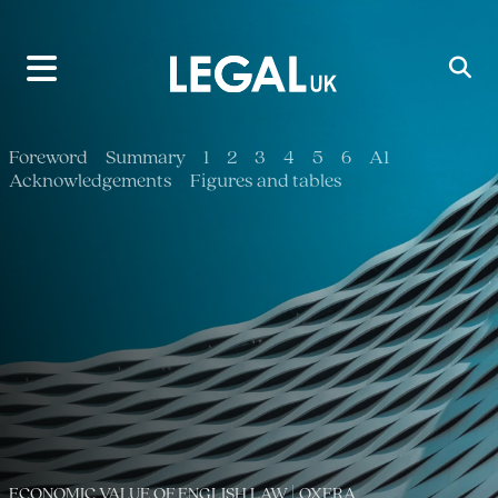
Main Navigation
Foreword
Summary
1
2
3
4
5
6
A1
Acknowledgements
Figures and tables
ECONOMIC VALUE OF ENGLISH LAW | OXERA