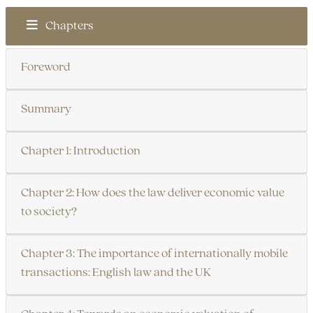
Chapters
Foreword
Summary
Chapter 1: Introduction
Chapter 2: How does the law deliver economic value
to society?
Chapter 3: The importance of internationally mobile
transactions: English law and the UK