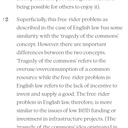
being possible for others to enjoy it).
↑
2
Superficially, this free-rider problem as
described in the case of English law has some
similarity with the ‘tragedy of the commons’
concept. However, there are important
differences between the two concepts.
‘Tragedy of the commons’ refers to the
overuse/overconsumption of a common
resource while the free-rider problem in
English law refers to the lack of incentive to
invest and supply a good. The free-rider
problem in English law, therefore, is more
similar to the issues of low R&D funding or
investment in infrastructure projects. (The
‘tragedy of the commons’ idea originated in