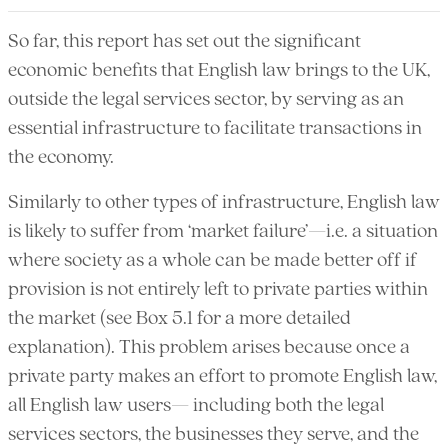
So far, this report has set out the significant
economic benefits that English law brings to the UK,
outside the legal services sector, by serving as an
essential infrastructure to facilitate transactions in
the economy.
Similarly to other types of infrastructure, English law
is likely to suffer from ‘market failure’—i.e. a situation
where society as a whole can be made better off if
provision is not entirely left to private parties within
the market (see Box 5.1 for a more detailed
explanation). This problem arises because once a
private party makes an effort to promote English law,
all English law users— including both the legal
services sectors, the businesses they serve, and the