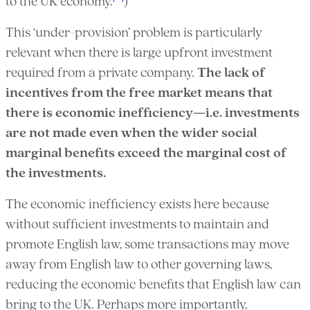
to the UK economy.
)
This ‘under-provision’ problem is particularly
relevant when there is large upfront investment
required from a private company.
The lack of
incentives from the free market means that
there is economic inefficiency—i.e. investments
are not made even when the wider social
marginal benefits exceed the marginal cost of
the investments.
The economic inefficiency exists here because
without sufficient investments to maintain and
promote English law, some transactions may move
away from English law to other governing laws,
reducing the economic benefits that English law can
bring to the UK. Perhaps more importantly,