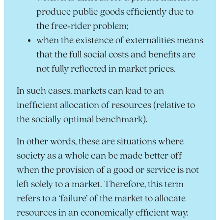
produce public goods efficiently due to
the free‑rider problem;
when the existence of externalities means
that the full social costs and benefits are
not fully reflected in market prices.
In such cases, markets can lead to an
inefficient allocation of resources (relative to
the socially optimal benchmark).
In other words, these are situations where
society as a whole can be made better off
when the provision of a good or service is not
left solely to a market. Therefore, this term
refers to a ‘failure’ of the market to allocate
resources in an economically efficient way.