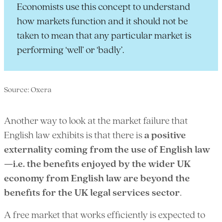
Economists use this concept to understand
how markets function and it should not be
taken to mean that any particular market is
performing ‘well’ or ‘badly’.
Source: Oxera
Another way to look at the market failure that
English law exhibits is that there is
a positive
externality coming from the use of English law
—i.e. the benefits enjoyed by the wider UK
economy from English law are beyond the
benefits for the UK legal services sector
.
A free market that works efficiently is expected to