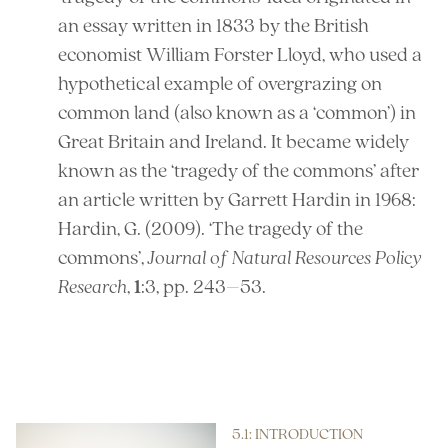
an essay written in 1833 by the British
economist William Forster Lloyd, who used a
hypothetical example of overgrazing on
common land (also known as a ‘common’) in
Great Britain and Ireland. It became widely
known as the ‘tragedy of the commons’ after
an article written by Garrett Hardin in 1968:
Hardin, G. (2009). ‘The tragedy of the
commons’,
Journal of Natural Resources Policy
Research
,
1
:3, pp. 243–53.
References
5.1: INTRODUCTION