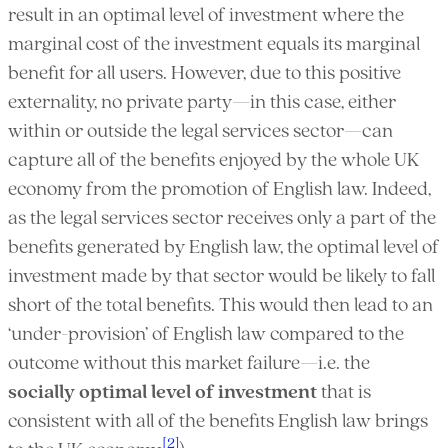
result in an optimal level of investment where the
marginal cost of the investment equals its marginal
benefit for all users. However, due to this positive
externality, no private party—in this case, either
within or outside the legal services sector—can
capture all of the benefits enjoyed by the whole UK
economy from the promotion of English law. Indeed,
as the legal services sector receives only a part of the
benefits generated by English law, the optimal level of
investment made by that sector would be likely to fall
short of the total benefits. This would then lead to an
‘under-provision’ of English law compared to the
outcome without this market failure—i.e. the
socially optimal level of investment
that is
consistent with all of the benefits English law brings
[2]