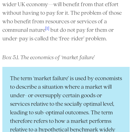
wider UK economy—will benefit from that effort
without having to pay for it. The problem of those
who benefit from resources or services of a
[1]
communal nature
but do not pay for them or
under-pay is called the ‘free-rider’ problem.
Box 5.1. The economics of ‘market failure’
The term ‘market failure’ is used by economists
to describe a situation where a market will
under- or oversupply certain goods or
services relative to the socially optimal level,
leading to sub-optimal outcomes. The term
therefore refers to how a market performs
relative to a hypothetical benchmark widely