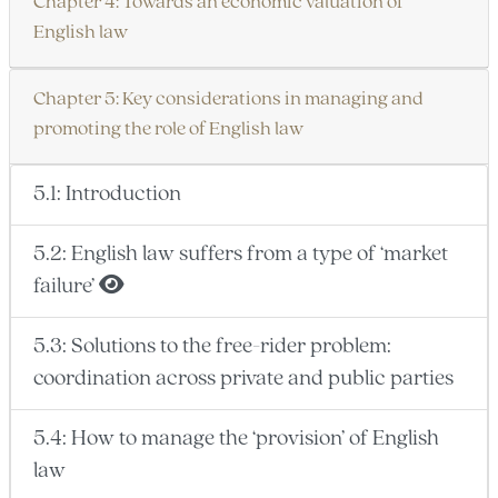
Chapter 4: Towards an economic valuation of
English law
Chapter 5: Key considerations in managing and
promoting the role of English law
5.1: Introduction
5.2: English law suffers from a type of ‘market
failure’
5.3: Solutions to the free-rider problem:
coordination across private and public parties
5.4: How to manage the ‘provision’ of English
law