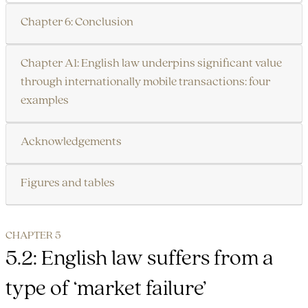
Chapter 6: Conclusion
Chapter A1: English law underpins significant value
through internationally mobile transactions: four
examples
Acknowledgements
Figures and tables
CHAPTER 5
5.2: English law suffers from a
type of ‘market failure’