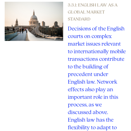
3.3.1: ENGLISH LAW AS A
GLOBAL MARKET
STANDARD
Decisions of the English
courts on complex
market issues relevant
to internationally mobile
transactions contribute
to the building of
precedent under
English law. Network
effects also play an
important role in this
process, as we
discussed above.
English law has the
flexibility to adapt to