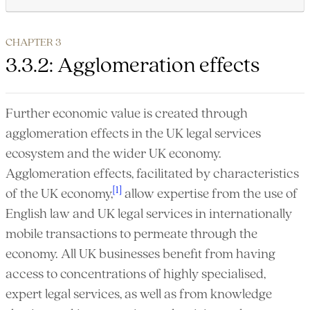
CHAPTER 3
3.3.2: Agglomeration effects
Further economic value is created through
agglomeration effects in the UK legal services
ecosystem and the wider UK economy.
Agglomeration effects, facilitated by characteristics
[1]
of the UK economy,
allow expertise from the use of
English law and UK legal services in internationally
mobile transactions to permeate through the
economy. All UK businesses benefit from having
access to concentrations of highly specialised,
expert legal services, as well as from knowledge