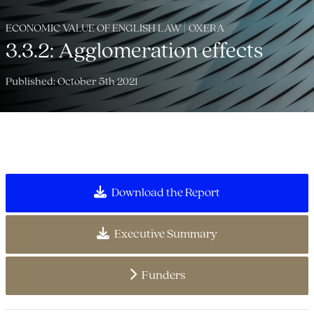
ECONOMIC VALUE OF ENGLISH LAW | OXERA
3.3.2: Agglomeration effects
Published: October 5th 2021
Download the Report
Executive Summary
Funders