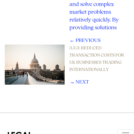
and solve complex
market problems
relatively quickly. By
providing solutions
← PREVIOUS
3.3.3: REDUCED
TRANSACTION COSTS FOR
UK BUSINESSES TRADING
INTERNATIONALLY
→ NEXT