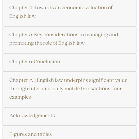
Chapter 4: Towards an economic valuation of
English law
Chapter 5: Key considerations in managing and
promoting the role of English law
Chapter 6: Conclusion
Chapter A1: English law underpins significant value
through internationally mobile transactions: four
examples
Acknowledgements
Figures and tables