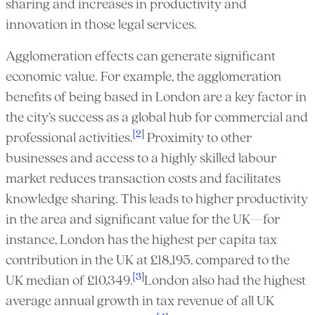
sharing and increases in productivity and
innovation in those legal services.
Agglomeration effects can generate significant
economic value. For example, the agglomeration
benefits of being based in London are a key factor in
the city’s success as a global hub for commercial and
[2]
professional activities.
Proximity to other
businesses and access to a highly skilled labour
market reduces transaction costs and facilitates
knowledge sharing. This leads to higher productivity
in the area and significant value for the UK—for
instance, London has the highest per capita tax
contribution in the UK at £18,195, compared to the
[3]
UK median of £10,349.
London also had the highest
average annual growth in tax revenue of all UK