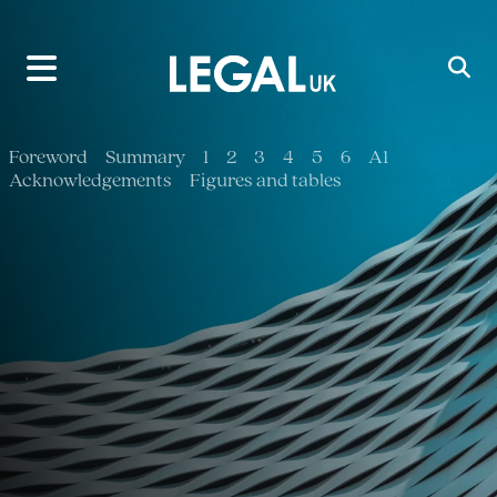
Main Navigation
Foreword
Summary
1
2
3
4
5
6
A1
Acknowledgements
Figures and tables