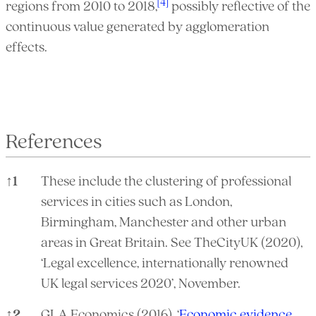
[4]
regions from 2010 to 2018,
possibly reflective of the
continuous value generated by agglomeration
effects.
References
↑
1
These include the clustering of professional
services in cities such as London,
Birmingham, Manchester and other urban
areas in Great Britain. See TheCityUK (2020),
‘Legal excellence, internationally renowned
UK legal services 2020’, November.
↑
2
GLA Economics (2016), ‘
Economic evidence