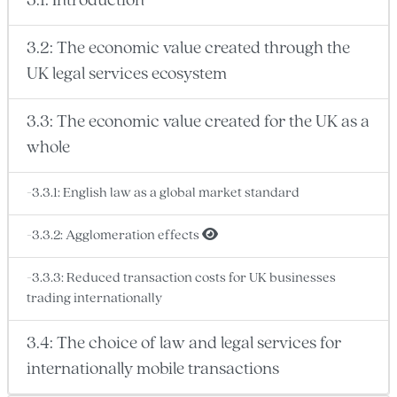
3.1: Introduction
3.2: The economic value created through the
UK legal services ecosystem
3.3: The economic value created for the UK as a
whole
-3.3.1: English law as a global market standard
-3.3.2: Agglomeration effects
-3.3.3: Reduced transaction costs for UK businesses
trading internationally
3.4: The choice of law and legal services for
internationally mobile transactions