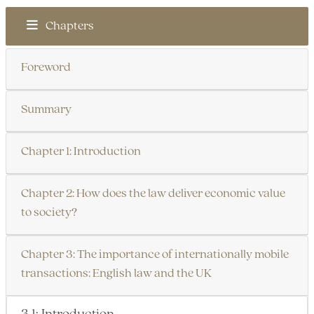
Chapters
Foreword
Summary
Chapter 1: Introduction
Chapter 2: How does the law deliver economic value
to society?
Chapter 3: The importance of internationally mobile
transactions: English law and the UK