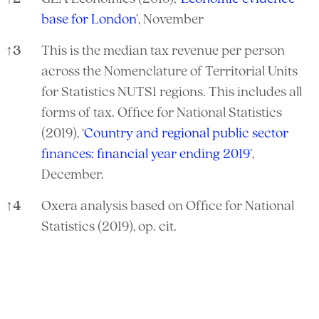
base for London
’, November
↑
3
This is the median tax revenue per person
across the Nomenclature of Territorial Units
for Statistics NUTS1 regions. This includes all
forms of tax. Office for National Statistics
(2019), ‘
Country and regional public sector
finances: financial year ending 2019
’,
December.
↑
4
Oxera analysis based on Office for National
Statistics (2019), op. cit.
References