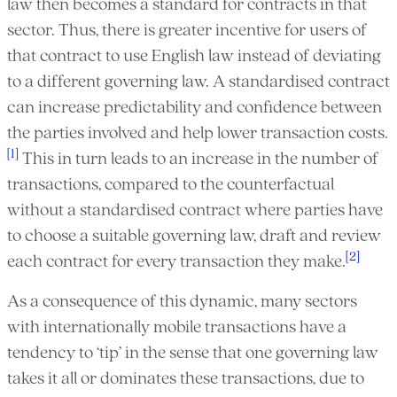
law then becomes a standard for contracts in that
sector. Thus, there is greater incentive for users of
that contract to use English law instead of deviating
to a different governing law. A standardised contract
can increase predictability and confidence between
the parties involved and help lower transaction costs.
[1]
This in turn leads to an increase in the number of
transactions, compared to the counterfactual
without a standardised contract where parties have
to choose a suitable governing law, draft and review
[2]
each contract for every transaction they make.
As a consequence of this dynamic, many sectors
with internationally mobile transactions have a
tendency to ‘tip’ in the sense that one governing law
takes it all or dominates these transactions, due to