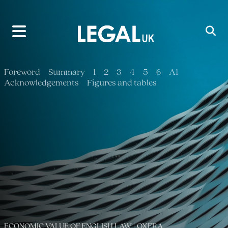
Main Navigation
Foreword
Summary
1
2
3
4
5
6
A1
Acknowledgements
Figures and tables
ECONOMIC VALUE OF ENGLISH LAW | OXERA