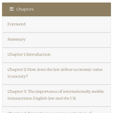
Chapters
Foreword
Summary
Chapter 1: Introduction
Chapter 2: How does the law deliver economic value
to society?
Chapter 3: The importance of internationally mobile
transactions: English law and the UK