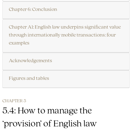
Chapter 6: Conclusion
Chapter A1: English law underpins significant value
through internationally mobile transactions: four
examples
Acknowledgements
Figures and tables
CHAPTER 5
5.4: How to manage the
‘provision’ of English law