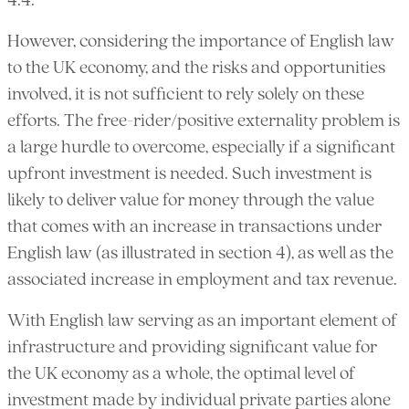
4.4.
However, considering the importance of English law
to the UK economy, and the risks and opportunities
involved, it is not sufficient to rely solely on these
efforts. The free-rider/positive externality problem is
a large hurdle to overcome, especially if a significant
upfront investment is needed. Such investment is
likely to deliver value for money through the value
that comes with an increase in transactions under
English law (as illustrated in section 4), as well as the
associated increase in employment and tax revenue.
With English law serving as an important element of
infrastructure and providing significant value for
the UK economy as a whole, the optimal level of
investment made by individual private parties alone