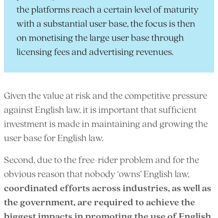
the platforms reach a certain level of maturity
with a substantial user base, the focus is then
on monetising the large user base through
licensing fees and advertising revenues.
Given the value at risk and the competitive pressure
against English law, it is important that sufficient
investment is made in maintaining and growing the
user base for English law.
Second, due to the free-rider problem and for the
obvious reason that nobody ‘owns’ English law,
coordinated efforts across industries, as well as
the government, are required to achieve the
biggest impacts in promoting the use of English