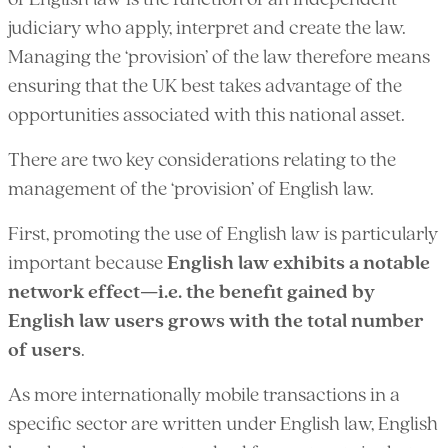
of English law is the function of an independent
judiciary who apply, interpret and create the law.
Managing the ‘provision’ of the law therefore means
ensuring that the UK best takes advantage of the
opportunities associated with this national asset.
There are two key considerations relating to the
management of the ‘provision’ of English law.
First, promoting the use of English law is particularly
important because
English law exhibits a notable
network effect—i.e. the benefit gained by
English law users grows with the total number
of users
.
As more internationally mobile transactions in a
specific sector are written under English law, English