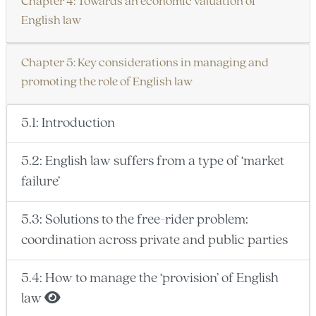
Chapter 4: Towards an economic valuation of
English law
Chapter 5: Key considerations in managing and
promoting the role of English law
5.1: Introduction
5.2: English law suffers from a type of ‘market
failure’
5.3: Solutions to the free-rider problem:
coordination across private and public parties
5.4: How to manage the ‘provision’ of English
law