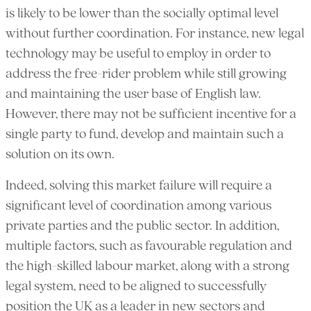
is likely to be lower than the socially optimal level
without further coordination. For instance, new legal
technology may be useful to employ in order to
address the free-rider problem while still growing
and maintaining the user base of English law.
However, there may not be sufficient incentive for a
single party to fund, develop and maintain such a
solution on its own.
Indeed, solving this market failure will require a
significant level of coordination among various
private parties and the public sector. In addition,
multiple factors, such as favourable regulation and
the high-skilled labour market, along with a strong
legal system, need to be aligned to successfully
position the UK as a leader in new sectors and