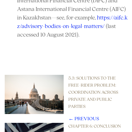
International Financial Centre (DIFC) and
Astana International Financial Centre (AIFC)
in Kazakhstan—see, for example,
https://aifc.k
z/advisory-bodies-on-legal-matters/
(last
accessed 10 August 2021).
References
5.3: SOLUTIONS TO THE
FREE-RIDER PROBLEM:
COORDINATION ACROSS
PRIVATE AND PUBLIC
PARTIES
← PREVIOUS
CHAPTER 6: CONCLUSION