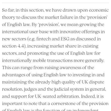
So far, in this section, we have drawn upon economic
theory to discuss the market failure in the ‘provision’
of English law. By ‘provision’, we mean growing the
international user base with innovative offerings in
new sectors (e.g. fintech and ESG as discussed in
section 4.4), increasing market share in existing
sectors, and promoting the use of English law for
internationally mobile transactions more generally.
This can range from raising awareness of the
advantages of using English law to investing in and
maintaining the already high quality of UK dispute
resolution, judges and the judicial system in general,
and support for UK-seated arbitration. Indeed, it is
important to note that a cornerstone of the provision