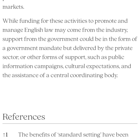
markets.
While funding for these activities to promote and
manage English law may come from the industry,
support from the government could be in the form of
a government mandate but delivered by the private
sector, or other forms of support, such as public
information campaigns, cultural expectations, and
the assistance of a central coordinating body.
References
↑
1
The benefits of ‘standard setting’ have been