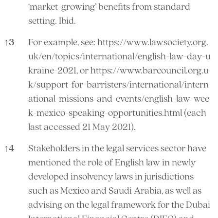
‘market-growing’ benefits from standard
setting. Ibid.
↑
3
For example, see:
https://www.lawsociety.org.
uk/en/topics/international/english-law-day-u
kraine-2021,
or
https://www.barcouncil.org.u
k/support-for-barristers/international/intern
ational-missions-and-events/english-law-wee
k-mexico-speaking-opportunities.html
(each
last accessed 21 May 2021).
↑
4
Stakeholders in the legal services sector have
mentioned the role of English law in newly
developed insolvency laws in jurisdictions
such as Mexico and Saudi Arabia, as well as
advising on the legal framework for the Dubai