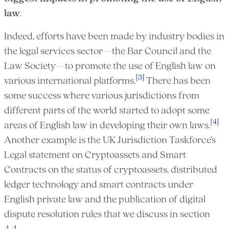
law
.
Indeed, efforts have been made by industry bodies in
the legal services sector—the Bar Council and the
Law Society—to promote the use of English law on
[3]
various international platforms.
There has been
some success where various jurisdictions from
different parts of the world started to adopt some
[4]
areas of English law in developing their own laws.
Another example is the UK Jurisdiction Taskforce’s
Legal statement on Cryptoassets and Smart
Contracts on the status of cryptoassets, distributed
ledger technology and smart contracts under
English private law and the publication of digital
dispute resolution rules that we discuss in section