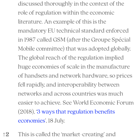
discussed thoroughly in the context of the
role of regulation within the economic
literature. An example of this is the
mandatory EU technical standard enforced
in 1987 called GSM (after the Groupe Spécial
Mobile committee) that was adopted globally.
The global reach of the regulation implied
huge economies of scale in the manufacture
of handsets and network hardware, so prices
fell rapidly, and interoperability between
networks and across countries was much
easier to achieve. See World Economic Forum
(2018), ‘
3 ways that regulation benefits
economies
’, 18 July.
↑
2
This is called the ‘market-creating’ and