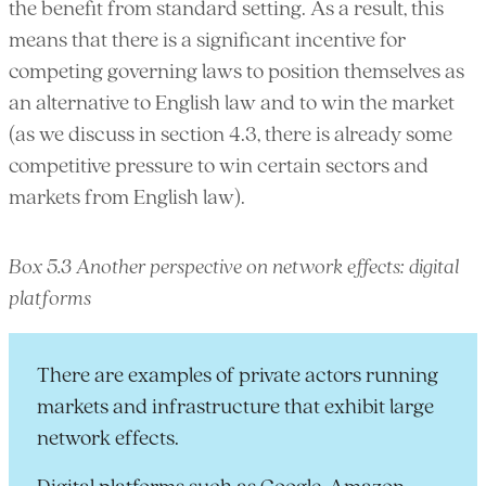
the benefit from standard setting. As a result, this
means that there is a significant incentive for
competing governing laws to position themselves as
an alternative to English law and to win the market
(as we discuss in section 4.3, there is already some
competitive pressure to win certain sectors and
markets from English law).
Box 5.3 Another perspective on network effects: digital
platforms
There are examples of private actors running
markets and infrastructure that exhibit large
network effects.