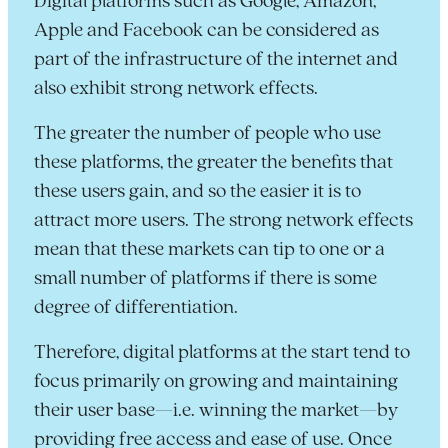
Digital platforms such as Google, Amazon,
Apple and Facebook can be considered as
part of the infrastructure of the internet and
also exhibit strong network effects.
The greater the number of people who use
these platforms, the greater the benefits that
these users gain, and so the easier it is to
attract more users. The strong network effects
mean that these markets can tip to one or a
small number of platforms if there is some
degree of differentiation.
Therefore, digital platforms at the start tend to
focus primarily on growing and maintaining
their user base—i.e. winning the market—by
providing free access and ease of use. Once