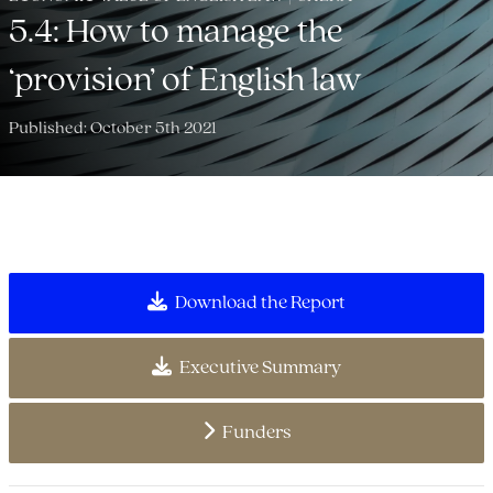
5.4: How to manage the
‘provision’ of English law
Published: October 5th 2021
Download the Report
Executive Summary
Funders