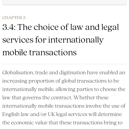
CHAPTER 3
3.4: The choice of law and legal
services for internationally
mobile transactions
Globalisation, trade and digitisation have enabled an
increasing proportion of global transactions to be
internationally mobile, allowing parties to choose the
law that governs the contract. Whether these
internationally mobile transactions involve the use of
English law and/or UK legal services will determine
the economic value that these transactions bring to