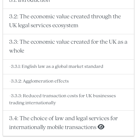
3.1: Introduction
3.2: The economic value created through the
UK legal services ecosystem
3.3: The economic value created for the UK as a
whole
-3.3.1: English law as a global market standard
-3.3.2: Agglomeration effects
-3.3.3: Reduced transaction costs for UK businesses
trading internationally
3.4: The choice of law and legal services for
internationally mobile transactions