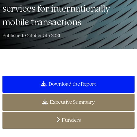
services for internationally
mobile transactions
Published: October 5th 2021
Download the Report
Executive Summary
Funders