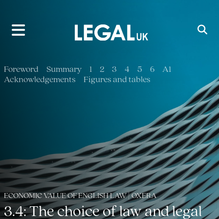
Main Navigation
Foreword
Summary
1
2
3
4
5
6
A1
Acknowledgements
Figures and tables
ECONOMIC VALUE OF ENGLISH LAW | OXERA
3.4: The choice of law and legal