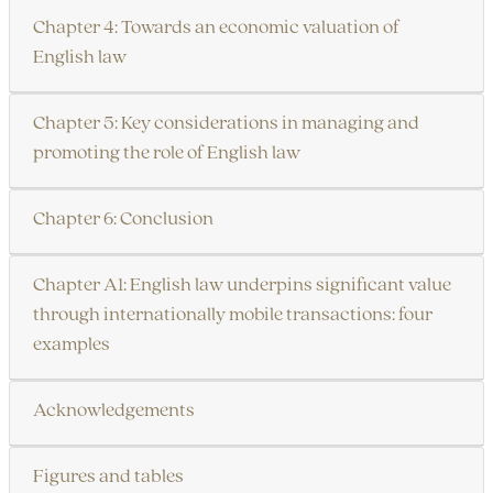
Chapter 4: Towards an economic valuation of
English law
Chapter 5: Key considerations in managing and
promoting the role of English law
Chapter 6: Conclusion
Chapter A1: English law underpins significant value
through internationally mobile transactions: four
examples
Acknowledgements
Figures and tables