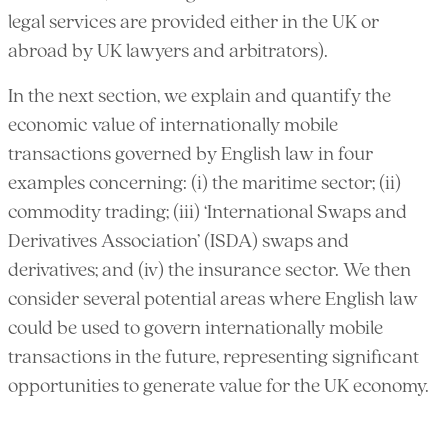
legal services are provided either in the UK or
abroad by UK lawyers and arbitrators).
In the next section, we explain and quantify the
economic value of internationally mobile
transactions governed by English law in four
examples concerning: (i) the maritime sector; (ii)
commodity trading; (iii) ‘International Swaps and
Derivatives Association’ (ISDA) swaps and
derivatives; and (iv) the insurance sector. We then
consider several potential areas where English law
could be used to govern internationally mobile
transactions in the future, representing significant
opportunities to generate value for the UK economy.