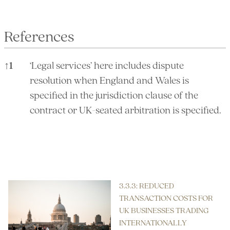
References
↑
1
‘Legal services’ here includes dispute
resolution when England and Wales is
specified in the jurisdiction clause of the
contract or UK-seated arbitration is specified.
References
3.3.3: REDUCED
TRANSACTION COSTS FOR
UK BUSINESSES TRADING
INTERNATIONALLY