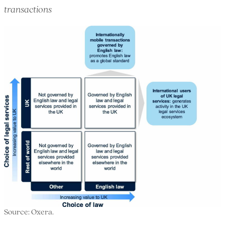
transactions
Source: Oxera.