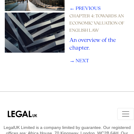
← PREVIOUS
CHAPTER 4: TOWARDS AN
ECONOMIC VALUATION OF
ENGLISH LAW
An overview of the
chapter.
→ NEXT
Footer Navigation
LegalUK Limited is a company limited by guarantee. Our registered
offices are: Africa House, 70 Kingsway, London, WC2B 6AH. Our