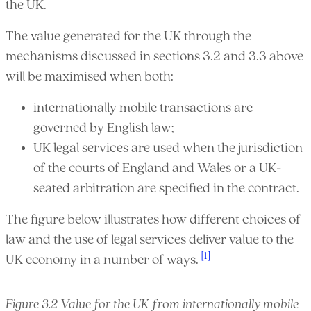
the UK.
The value generated for the UK through the
mechanisms discussed in sections 3.2 and 3.3 above
will be maximised when both:
internationally mobile transactions are
governed by English law;
UK legal services are used when the jurisdiction
of the courts of England and Wales or a UK-
seated arbitration are specified in the contract.
The figure below illustrates how different choices of
law and the use of legal services deliver value to the
[1]
UK economy in a number of ways.
Figure 3.2 Value for the UK from internationally mobile