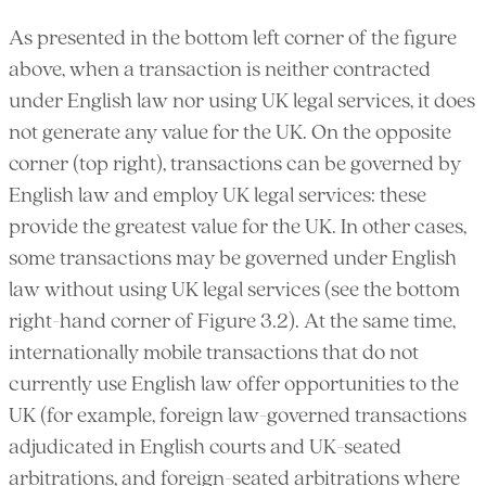
As presented in the bottom left corner of the figure
above, when a transaction is neither contracted
under English law nor using UK legal services, it does
not generate any value for the UK. On the opposite
corner (top right), transactions can be governed by
English law and employ UK legal services: these
provide the greatest value for the UK. In other cases,
some transactions may be governed under English
law without using UK legal services (see the bottom
right-hand corner of Figure 3.2). At the same time,
internationally mobile transactions that do not
currently use English law offer opportunities to the
UK (for example, foreign law-governed transactions
adjudicated in English courts and UK-seated
arbitrations, and foreign-seated arbitrations where