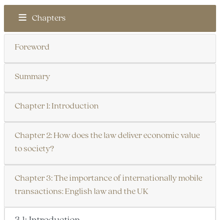
Chapters
Foreword
Summary
Chapter 1: Introduction
Chapter 2: How does the law deliver economic value
to society?
Chapter 3: The importance of internationally mobile
transactions: English law and the UK