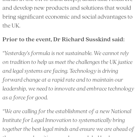
and develop new products and solutions that would
bring significant economic and social advantages to
the UK.
Prior to the event, Dr Richard Susskind said:
“Yesterday’s formula is not sustainable. We cannot rely
on tradition to help us meet the challenges the UK justice
and legal systems are facing. Technology is driving
forward change at a rapid rate and to maintain our
leadership, we need to innovate and embrace technology
as a force for good.
“We are calling for the establishment of a new National
Institute for Legal Innovation to systematically bring
together the best legal minds and ensure we are ahead of