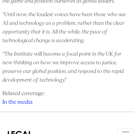
the game and position ourselves as global leaders.
“Until now, the loudest voices have been those who see
AI and technology as a problem, rather than the clear
opportunity that it is. All the while, the pace of
technological change is accelerating.
“The Institute will become a focal point in the UK for
new thinking on how we improve access to justice,
preserve our global position, and respond to the rapid
development of technology.”
Related coverage:
In the media