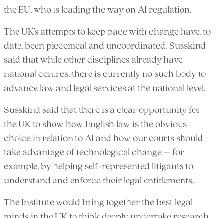
the EU, who is leading the way on AI regulation.
The UK’s attempts to keep pace with change have, to
date, been piecemeal and uncoordinated. Susskind
said that while other disciplines already have
national centres, there is currently no such body to
advance law and legal services at the national level.
Susskind said that there is a clear opportunity for
the UK to show how English law is the obvious
choice in relation to AI and how our courts should
take advantage of technological change – for
example, by helping self-represented litigants to
understand and enforce their legal entitlements.
The Institute would bring together the best legal
minds in the UK to think deeply, undertake research,