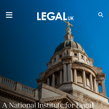
Main Navigation
A National Institute for Legal