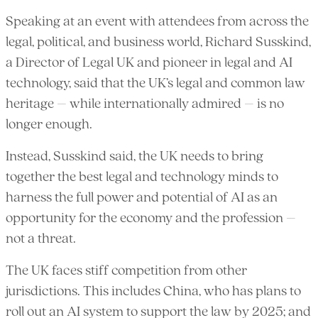
Speaking at an event with attendees from across the
legal, political, and business world, Richard Susskind,
a Director of Legal UK and pioneer in legal and AI
technology, said that the UK’s legal and common law
heritage – while internationally admired – is no
longer enough.
Instead, Susskind said, the UK needs to bring
together the best legal and technology minds to
harness the full power and potential of AI as an
opportunity for the economy and the profession –
not a threat.
The UK faces stiff competition from other
jurisdictions. This includes China, who has plans to
roll out an AI system to support the law by 2025; and