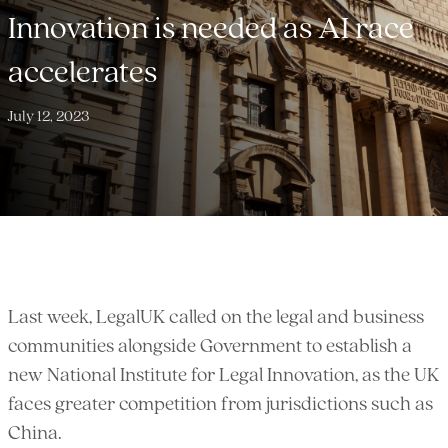
Innovation is needed as AI race
accelerates
July 12, 2023
Last week, LegalUK called on the legal and business
communities alongside Government to establish a
new National Institute for Legal Innovation, as the UK
faces greater competition from jurisdictions such as
China.